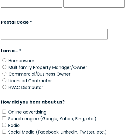
Postal Code *
I am a... *
Homeowner
Multifamily Property Manager/Owner
Commercial/Business Owner
Licensed Contractor
HVAC Distributor
How did you hear about us?
Online advertising
Search engine (Google, Yahoo, Bing, etc.)
Radio
Social Media (Facebook, LinkedIn, Twitter, etc.)