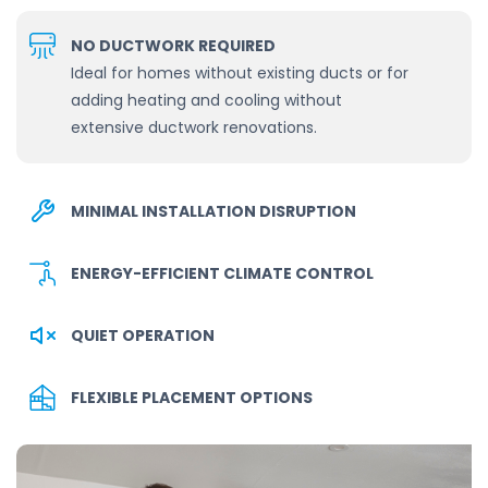
NO DUCTWORK REQUIRED
Ideal for homes without existing ducts or for
adding heating and cooling without
extensive ductwork renovations.
MINIMAL INSTALLATION DISRUPTION
ENERGY-EFFICIENT CLIMATE CONTROL
QUIET OPERATION
FLEXIBLE PLACEMENT OPTIONS