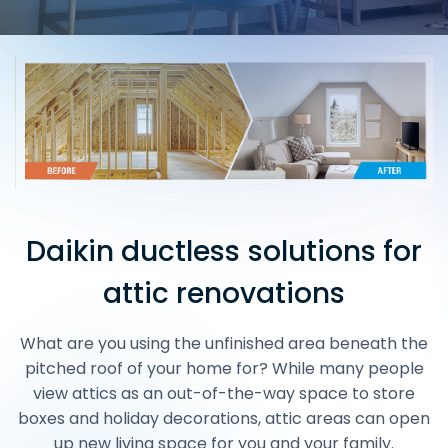
Daikin ductless solutions for
attic renovations
What are you using the unfinished area beneath the
pitched roof of your home for? While many people
view attics as an out-of-the-way space to store
boxes and holiday decorations, attic areas can open
up new living space for you and your family.