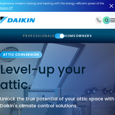
Experience modern cooling and heating with the energy-efficient power of the
Daikin
FIT
!
1-866-588-6454
PROFESSIONALS
HOMEOWNERS
ATTIC CONVERSION
Level-up your
attic.
Unlock the true potential of your attic space with
Daikin's climate control solutions.