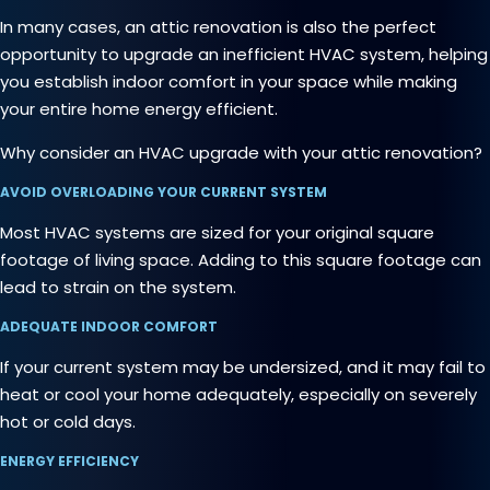
In many cases, an attic renovation is also the perfect
opportunity to upgrade an inefficient HVAC system, helping
you establish indoor comfort in your space while making
your entire home energy efficient.
Why consider an HVAC upgrade with your attic renovation?
AVOID OVERLOADING YOUR CURRENT SYSTEM
Most HVAC systems are sized for your original square
footage of living space. Adding to this square footage can
lead to strain on the system.
ADEQUATE INDOOR COMFORT
If your current system may be undersized, and it may fail to
heat or cool your home adequately, especially on severely
hot or cold days.
ENERGY EFFICIENCY