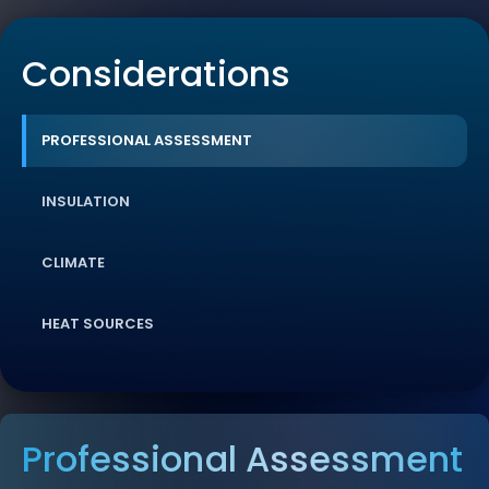
Considerations
PROFESSIONAL ASSESSMENT
INSULATION
CLIMATE
HEAT SOURCES
Professional Assessment