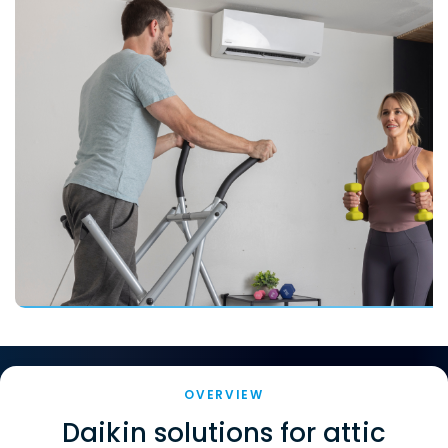
OVERVIEW
Daikin solutions for attic