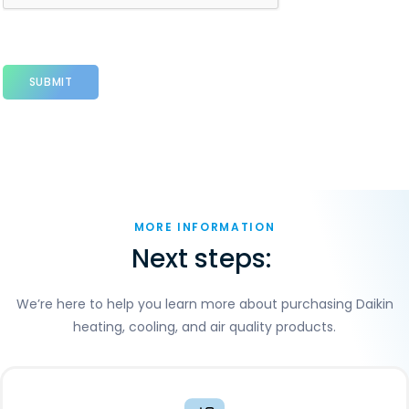
MORE INFORMATION
Next steps:
We’re here to help you learn more about purchasing Daikin
heating, cooling, and air quality products.