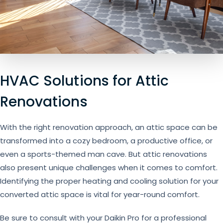
HVAC Solutions for Attic
Renovations
With the right renovation approach, an attic space can be
transformed into a cozy bedroom, a productive office, or
even a sports-themed man cave. But attic renovations
also present unique challenges when it comes to comfort.
Identifying the proper heating and cooling solution for your
converted attic space is vital for year-round comfort.
Be sure to consult with your Daikin Pro for a professional