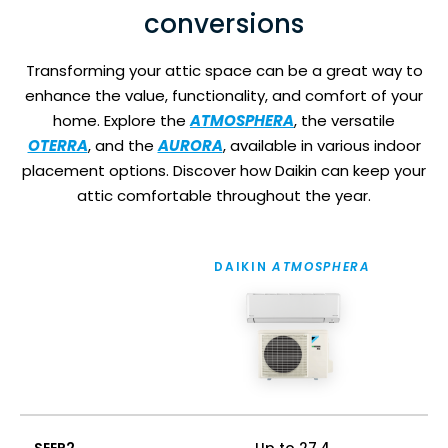
conversions
Transforming your attic space can be a great way to
enhance the value, functionality, and comfort of your
home. Explore the
ATMOSPHERA
, the versatile
OTERRA
, and the
AURORA
, available in various indoor
placement options. Discover how Daikin can keep your
attic comfortable throughout the year.
DAIKIN
ATMOSPHERA