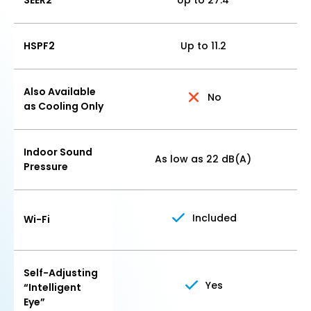
SEER2
Up to 27.4
HSPF2
Up to 11.2
Also Available
No
as Cooling Only
Indoor Sound
As low as 22 dB(A)
Pressure
Included
Wi-Fi
Self-Adjusting
Yes
“Intelligent
Eye”