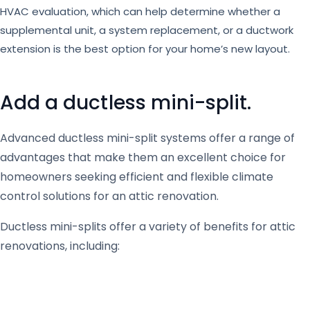
HVAC evaluation, which can help determine whether a
supplemental unit, a system replacement, or a ductwork
extension is the best option for your home’s new layout.
Add a ductless mini-split.
Advanced ductless mini-split systems offer a range of
advantages that make them an excellent choice for
homeowners seeking efficient and flexible climate
control solutions for an attic renovation.
Ductless mini-splits offer a variety of benefits for attic
renovations, including: