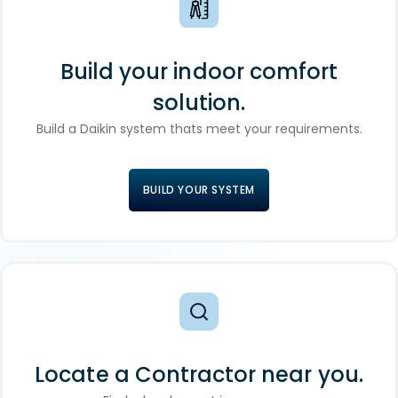
Build your indoor comfort
solution.
Build a Daikin system thats meet your requirements.
BUILD YOUR SYSTEM
Locate a Contractor near you.