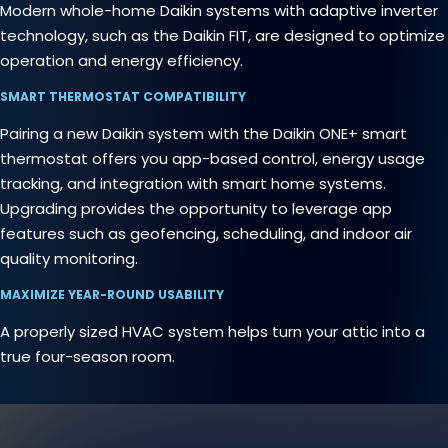
Modern whole-home Daikin systems with adaptive inverter
technology, such as the Daikin FIT, are designed to optimize
operation and energy efficiency.
SMART THERMOSTAT COMPATIBILITY
Pairing a new Daikin system with the Daikin ONE+ smart
thermostat offers you app-based control, energy usage
tracking, and integration with smart home systems.
Upgrading provides the opportunity to leverage app
features such as geofencing, scheduling, and indoor air
quality monitoring.
MAXIMIZE YEAR-ROUND USABILITY
A properly sized HVAC system helps turn your attic into a
true four-season room.