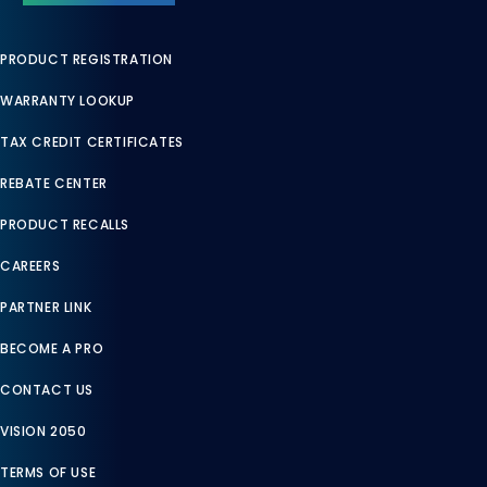
PRODUCT REGISTRATION
WARRANTY LOOKUP
TAX CREDIT CERTIFICATES
REBATE CENTER
PRODUCT RECALLS
CAREERS
PARTNER LINK
BECOME A PRO
CONTACT US
VISION 2050
TERMS OF USE