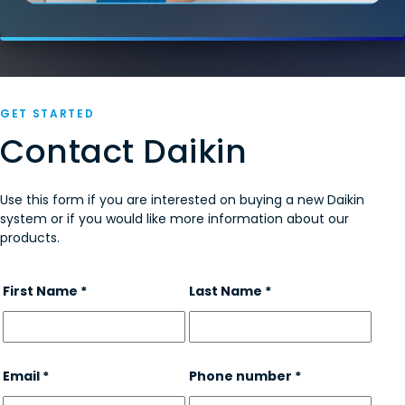
GET STARTED
Contact Daikin
Use this form if you are interested on buying a new Daikin
system or if you would like more information about our
products.
First Name *
Last Name *
Email *
Phone number *