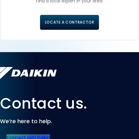
Find a local expert in your area.
LOCATE A CONTRACTOR
Contact us.
We’re here to help.
Connect with Daikin