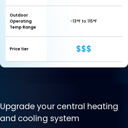
Outdoor
Operating
-13°F to 115°F
Temp Range
$$$
Price tier
Upgrade your central heating
and cooling system