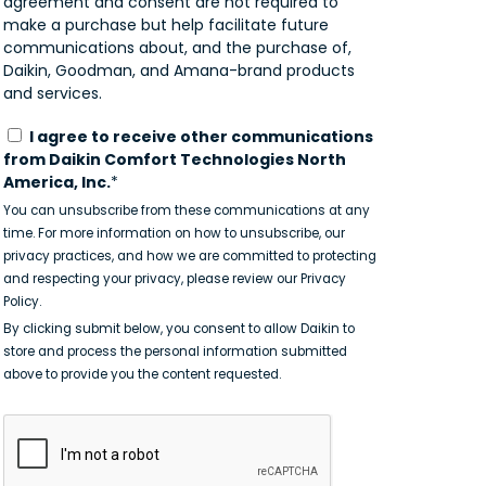
agreement and consent are not required to
make a purchase but help facilitate future
communications about, and the purchase of,
Daikin, Goodman, and Amana-brand products
and services.
I agree to receive other communications
from Daikin Comfort Technologies North
America, Inc.
*
You can unsubscribe from these communications at any
time. For more information on how to unsubscribe, our
privacy practices, and how we are committed to protecting
and respecting your privacy, please review our Privacy
Policy.
By clicking submit below, you consent to allow Daikin to
store and process the personal information submitted
above to provide you the content requested.