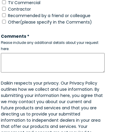
TV Commercial
Contractor
Recommended by a friend or colleague
Other(please specify in the Comments)
Comments *
Please include any additional details about your request
here.
Daikin respects your privacy. Our Privacy Policy
outlines how we collect and use information. By
submitting your information here, you agree that
we may contact you about our current and
future products and services and that you are
directing us to provide your submitted
information to independent dealers in your area
that offer our products and services. Your