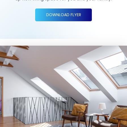
DOWNLOAD FLYER