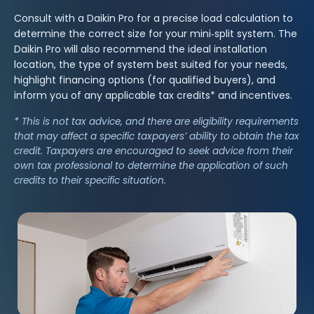
Consult with a Daikin Pro for a precise load calculation to
determine the correct size for your mini‑split system. The
Daikin Pro will also recommend the ideal installation
location, the type of system best suited for your needs,
highlight financing options (for qualified buyers), and
inform you of any applicable tax credits* and incentives.
* This is not tax advice, and there are eligibility requirements
that may affect a specific taxpayers’ ability to obtain the tax
credit. Taxpayers are encouraged to seek advice from their
own tax professional to determine the application of such
credits to their specific situation.