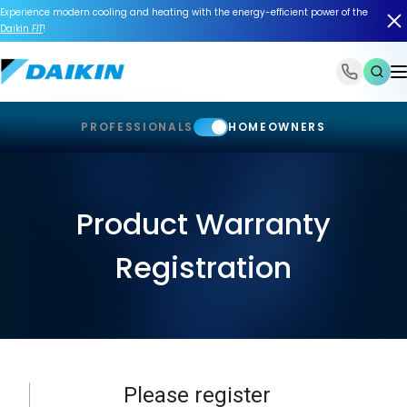
Experience modern cooling and heating with the energy-efficient power of the
Daikin
FIT
!
1-866-588-6454
PROFESSIONALS
HOMEOWNERS
Product Warranty
Registration