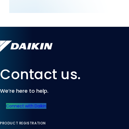
Contact us.
We’re here to help.
Connect with Daikin
PRODUCT REGISTRATION