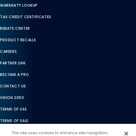
WARRANTY LOOKUP
TAX CREDIT CERTIFICATES
REBATE CENTER
PRODUCT RECALLS
CAREERS
PARTNER LINK
BECOME A PRO
CONTACT US
VISION 2050
TERMS OF USE
TERMS OF SALE
LEGAL COMPLIANCE
This site uses cookies to enhance site navigation,