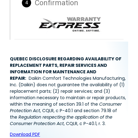
QUEBEC DISCLOSURE REGARDING AVAILABILITY OF
REPLACEMENT PARTS, REPAIR SERVICES AND
INFORMATION FOR MAINTENANCE AND
REPAIR:
Daikin Comfort Technologies Manufacturing,
Inc. (Daikin) does not guarantee the availability of (1)
replacement parts; (2) repair services; and (3)
information necessary to maintain or repair products,
within the meaning of section 39.1 of the
Consumer
Protection Act
, CQLR, c P-40.1 and section 79.18 of
the
Regulation respecting the application of the
Consumer Protection Act
, CQLR, c P-40.1, r. 3.
Download PDF